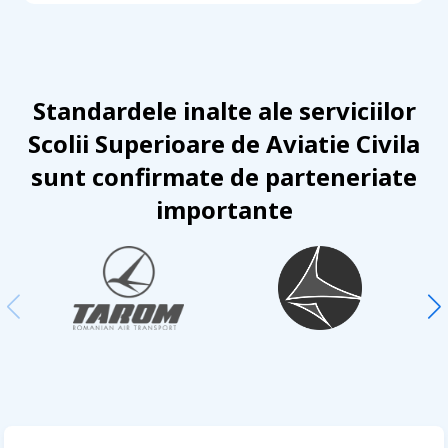
Standardele inalte ale serviciilor
Scolii Superioare de Aviatie Civila
sunt confirmate de parteneriate
importante