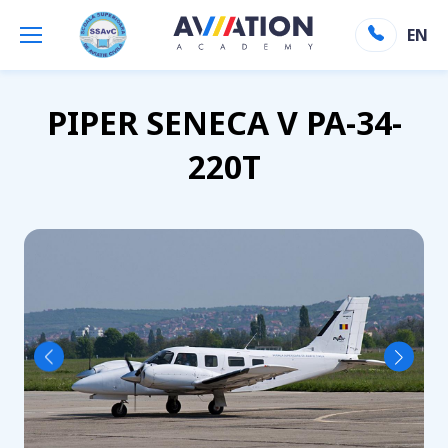
Aviation Academy
»
Flota
»
Piper seneca
EN
Inapoi la flota
PIPER SENECA V PA-34-
220T