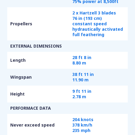
75% power at 8,500ft
2 x Hartzell 3 blades
76 in (193 cm)
Propellers
constant speed
hydrautically activated
full feathering
EXTERNAL DIMENSIONS
28 ft 8 in
Length
8.80 m
38 ft 11 in
Wingspan
11.90 m
9 ft 11 in
Height
2.78 m
PERFORMACE DATA
204 knots
Never exceed speed
378 km/h
235 mph