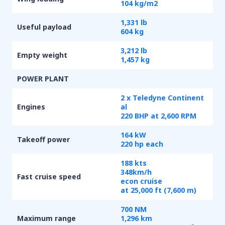
104 kg/m
2
1,331 lb
Useful payload
604 kg
3,212 lb
Empty weight
1,457 kg
POWER PLANT
2 x Teledyne Continent
Engines
al
220 BHP at 2,600 RPM
164 kW
Takeoff power
220 hp each
188 kts
348km/h
Fast cruise speed
econ cruise
at 25,000 ft (7,600 m)
700 NM
Maximum range
1,296 km