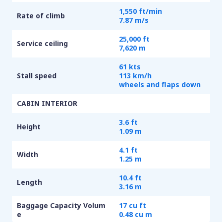
1,550 ft/min
Rate of climb
7.87 m/s
25,000 ft
Service ceiling
7,620 m
61 kts
Stall speed
113 km/h
wheels and flaps down
CABIN INTERIOR
3.6 ft
Height
1.09 m
4.1 ft
Width
1.25 m
10.4 ft
Length
3.16 m
Baggage Capacity Volum
17 cu ft
e
0.48 cu m