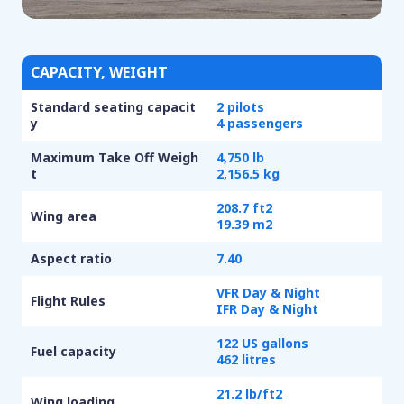
CAPACITY, WEIGHT
Standard seating capacit
2 pilots
y
4 passengers
Maximum Take Off Weigh
4,750 lb
t
2,156.5 kg
208.7 ft
2
Wing area
19.39 m
2
Aspect ratio
7.40
VFR Day & Night
Flight Rules
IFR Day & Night
122 US gallons
Fuel capacity
462 litres
21.2 lb/ft
2
Wing loading