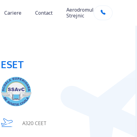
Aerodromul
Cariere
Contact
Strejnic
ESET
A320 CEET