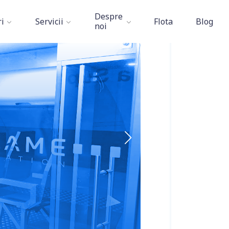
Aviation Academy
»
ESET
Despre
i
Servicii
Flota
Blog
noi