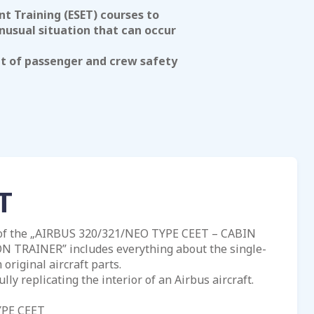
 Training (ESET) courses to
nusual situation that can occur
nt of passenger and crew safety
T
 of the „AIRBUS 320/321/NEO TYPE CEET – CABIN
TRAINER” includes everything about the single-
original aircraft parts.
ully replicating the interior of an Airbus aircraft.
YPE CEET