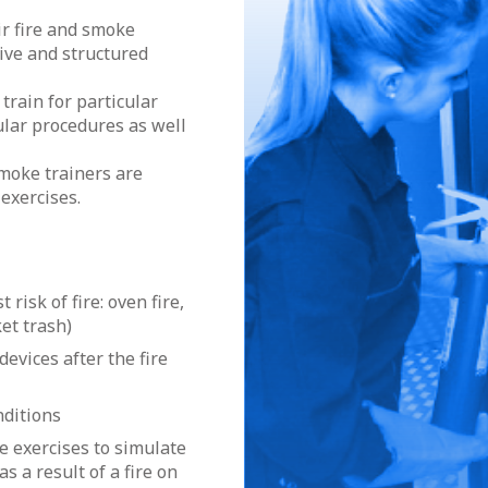
ir fire and smoke
sive and structured
 train for particular
cular procedures as well
moke trainers are
 exercises.
risk of fire: oven fire,
et trash)
devices after the fire
nditions
e exercises to simulate
s a result of a fire on