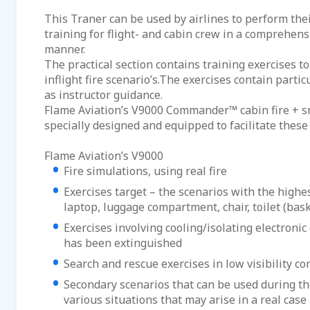
This Traner can be used by airlines to perform the
training for flight- and cabin crew in a comprehen
manner.
The practical section contains training exercises to
inflight fire scenario’s.The exercises contain parti
as instructor guidance.
Flame Aviation’s V9000 Commander™ cabin fire + s
specially designed and equipped to facilitate these
Flame Aviation’s V9000
Fire simulations, using real fire
Exercises target – the scenarios with the highest 
laptop, luggage compartment, chair, toilet (bask
Exercises involving cooling/isolating electronic 
has been extinguished
Search and rescue exercises in low visibility co
Secondary scenarios that can be used during th
various situations that may arise in a real case a