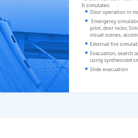
It simulates:
Door operation in n
Emergency simulation
pilot, door locks; Si
visual scenes, accom
External fire simulat
Evacuation, search an
using synthesized 
Slide evacuation