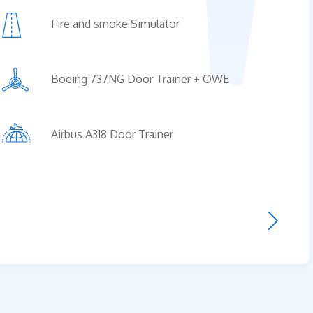
Fire and smoke Simulator
us A318 Door Trainer
Boeing 737NG Door Trainer + OWE
ge of operation of the „AIRBUS 318/319
ainer + OWE” includes everything about 
piece product made from original aircraft
Airbus A318 Door Trainer