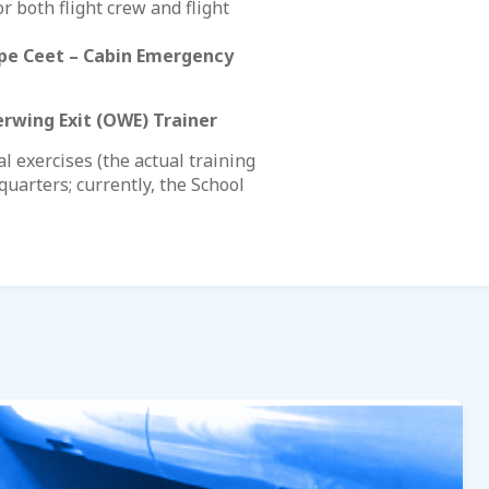
r both flight crew and flight
pe Ceet – Cabin Emergency
rwing Exit (OWE) Trainer
 exercises (the actual training
uarters; currently, the School