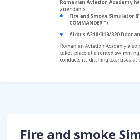
Romanian Aviation Academy
has
attendants:
Fire and Smoke Simulator (
F
COMMANDER™)
Airbus A318/319/320 Door a
Romanian Aviation Academy also pr
takes place at a rented swimming 
conducts its ditching exercises at 
Fire and smoke Si