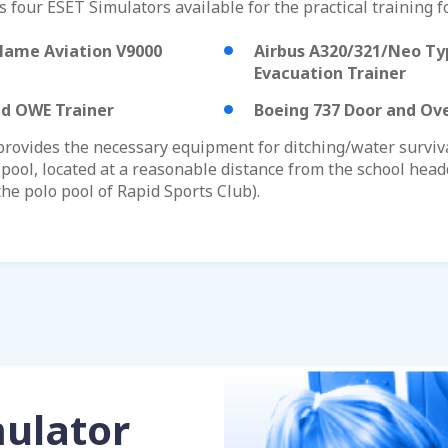
 four ESET Simulators available for the practical training fo
lame Aviation V9000
Airbus A320/321/Neo Ty
Evacuation Trainer
nd OWE Trainer
Boeing 737 Door and Ove
ovides the necessary equipment for ditching/water survival
pool, located at a reasonable distance from the school headq
the polo pool of Rapid Sports Club).
mulator