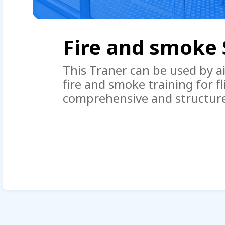
Boeing 737NG Do
OWE
ir
in a
The range of operation of t
Trainer + OWE ” includes eve
piece product made from origi