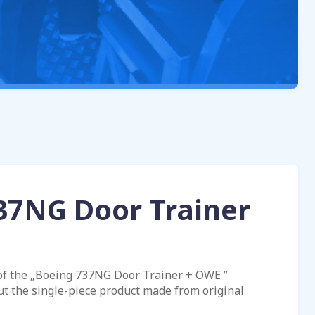
37NG Door Trainer
of the „Boeing 737NG Door Trainer + OWE ”
ut the single-piece product made from original