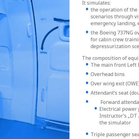
It simulates:
the operation of the 
scenarios through vis
emergency landing, e
the Boeing 737NG ove
for cabin crew train
depressurization sc
The composition of equ
The main front Left
Overhead bins
Over wing exit (OW
Attendant’s seat (do
Forward attendant 
Electrical power 
Instructor’s „DT 
the simulator
Triple passenger sea