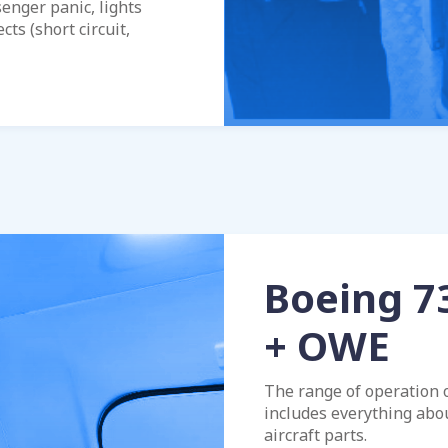
senger panic, lights
cts (short circuit,
Boeing 7
+ OWE
The range of operation 
includes everything abo
aircraft parts.