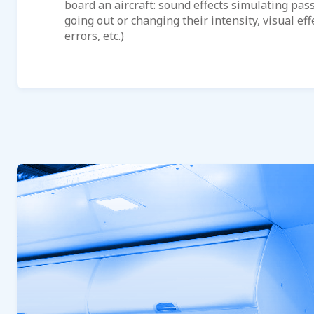
board an aircraft: sound effects simulating pas
going out or changing their intensity, visual effe
errors, etc.)