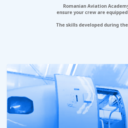
Romanian Aviation Academy 
ensure your crew are equipped 
The skills developed during th