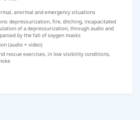
ormal, anormal and emergency situations
s: depressurization, fire, ditching, incapacitated
mulation of a depressurization, through audio and
panied by the fall of oxygen masks
ion (audio + video)
d rescue exercises, in low visibility conditions,
smoke