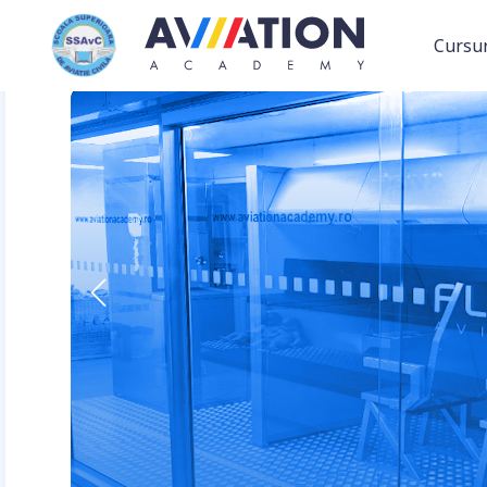
Cursur