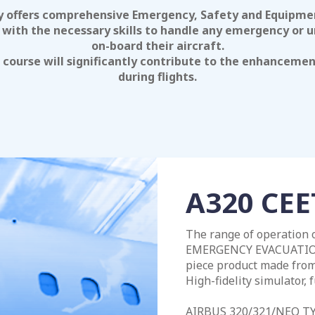
offers comprehensive Emergency, Safety and Equipment
with the necessary skills to handle any emergency or u
on-board their aircraft.
e course will significantly contribute to the enhanceme
during flights.
A320 CEE
The range of operation
EMERGENCY EVACUATION 
piece product made from 
High-fidelity simulator, f
AIRBUS 320/321/NEO T