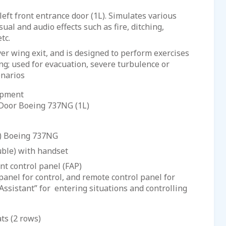
left front entrance door (1L). Simulates various
ual and audio effects such as fire, ditching,
tc.
r wing exit, and is designed to perform exercises
ing; used for evacuation, severe turbulence or
enarios
ipment
 Door Boeing 737NG (1L)
E) Boeing 737NG
uble) with handset
control panel (FAP)
panel for control, and remote control panel for
Assistant” for entering situations and controlling
ts (2 rows)