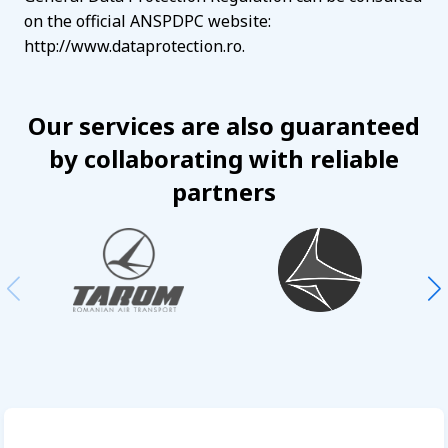
on the official ANSPDPC website:
http://www.dataprotection.ro.
Our services are also guaranteed
by collaborating with reliable
partners