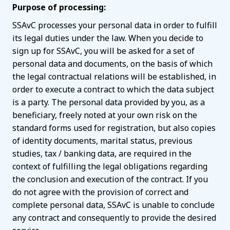
Purpose of processing:
SSAvC processes your personal data in order to fulfill
its legal duties under the law. When you decide to
sign up for SSAvC, you will be asked for a set of
personal data and documents, on the basis of which
the legal contractual relations will be established, in
order to execute a contract to which the data subject
is a party. The personal data provided by you, as a
beneficiary, freely noted at your own risk on the
standard forms used for registration, but also copies
of identity documents, marital status, previous
studies, tax / banking data, are required in the
context of fulfilling the legal obligations regarding
the conclusion and execution of the contract. If you
do not agree with the provision of correct and
complete personal data, SSAvC is unable to conclude
any contract and consequently to provide the desired