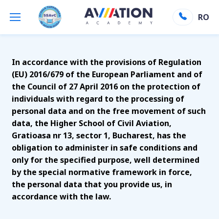
GDPR
RO
Aviation Academy
»
GDPR
In accordance with the provisions of Regulation
(EU) 2016/679 of the European Parliament and of
the Council of 27 April 2016 on the protection of
individuals with regard to the processing of
personal data and on the free movement of such
data, the Higher School of Civil Aviation,
Gratioasa nr 13, sector 1, Bucharest, has the
obligation to administer in safe conditions and
only for the specified purpose, well determined
by the special normative framework in force,
the personal data that you provide us, in
accordance with the law.