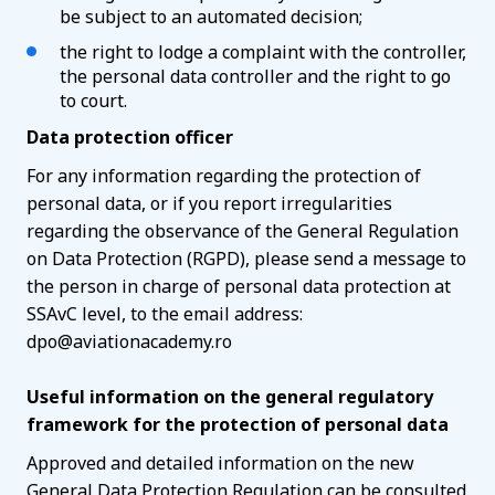
be subject to an automated decision;
the right to lodge a complaint with the controller,
the personal data controller and the right to go
to court.
Data protection officer
For any information regarding the protection of
personal data, or if you report irregularities
regarding the observance of the General Regulation
on Data Protection (RGPD), please send a message to
the person in charge of personal data protection at
SSAvC level, to the email address:
dpo@aviationacademy.ro
Useful information on the general regulatory
framework for the protection of personal data
Approved and detailed information on the new
General Data Protection Regulation can be consulted