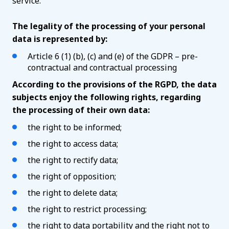
service.
The legality of the processing of your personal
data is represented by:
Article 6 (1) (b), (c) and (e) of the GDPR – pre-
contractual and contractual processing
According to the provisions of the RGPD, the data
subjects enjoy the following rights, regarding
the processing of their own data:
the right to be informed;
the right to access data;
the right to rectify data;
the right of opposition;
the right to delete data;
the right to restrict processing;
the right to data portability and the right not to