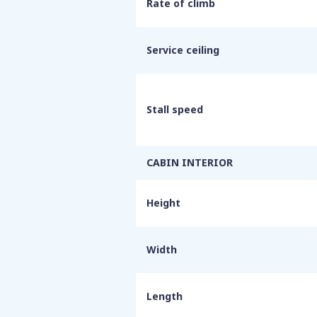
Rate of climb
Service ceiling
Stall speed
CABIN INTERIOR
Height
Width
Length