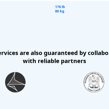
176 lb
80 kg
ervices are also guaranteed by collabo
with reliable partners