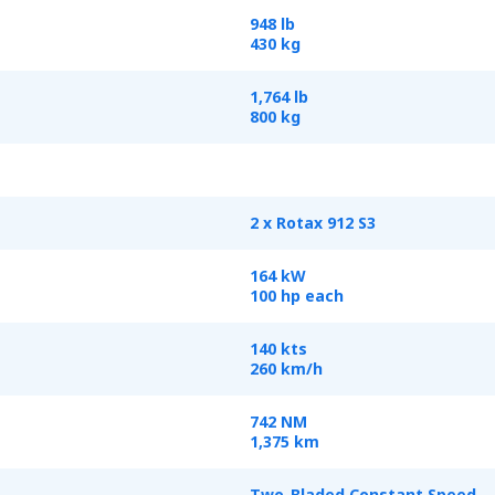
948 lb
430 kg
1,764 lb
800 kg
2 x Rotax 912 S3
164 kW
100 hp each
140 kts
260 km/h
742 NM
1,375 km
Two-Bladed Constant Speed