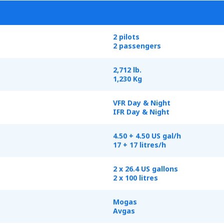
2 pilots
2 passengers
2,712 lb.
1,230 Kg
VFR Day & Night
IFR Day & Night
4.50 + 4.50 US gal/h
17 + 17 litres/h
2 x 26.4 US gallons
2 x 100 litres
Mogas
Avgas