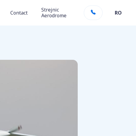
Strejnic
Contact
RO
Aerodrome