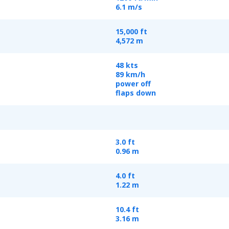
6.1 m/s
15,000 ft
4,572 m
48 kts
89 km/h
power off
flaps down
3.0 ft
0.96 m
4.0 ft
1.22 m
10.4 ft
3.16 m