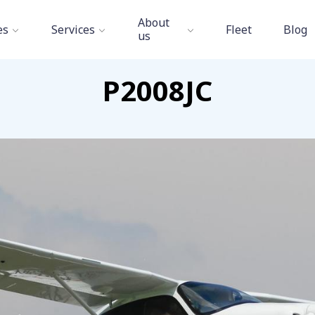
Aviation Academy
»
Fleet
»
Tecnam P2008JC
About
es
Services
Fleet
Blog
us
P2008JC