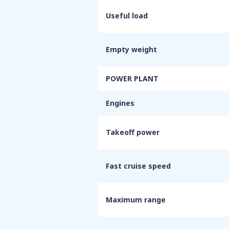
Useful load
Empty weight
POWER PLANT
Engines
Takeoff power
Fast cruise speed
Maximum range