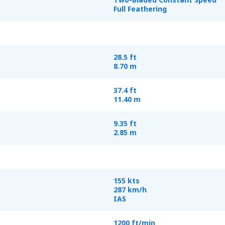
Full Feathering
28.5 ft
8.70 m
37.4 ft
11.40 m
9.35 ft
2.85 m
155 kts
287 km/h
IAS
1200 ft/min