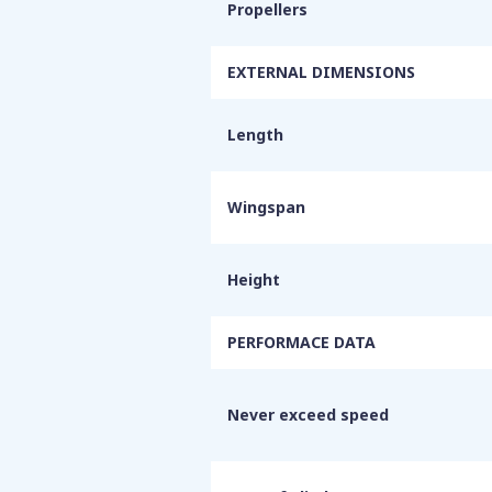
Propellers
EXTERNAL DIMENSIONS
Length
Wingspan
Height
PERFORMACE DATA
Never exceed speed