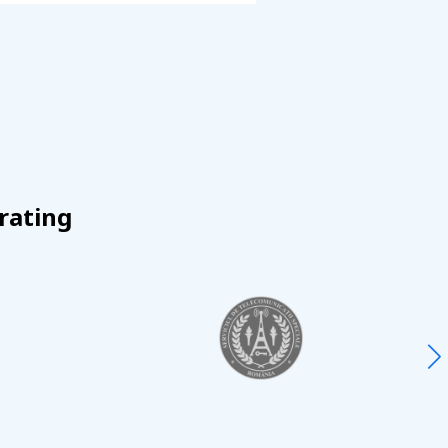
rating