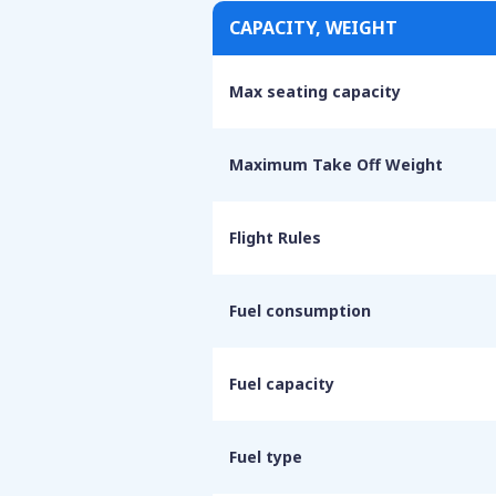
CAPACITY, WEIGHT
Max seating capacity
Maximum Take Off Weight
Flight Rules
Fuel consumption
Fuel capacity
Fuel type