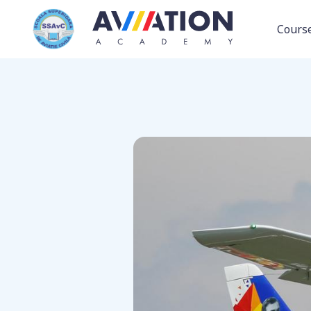
Back to fleet
Cours