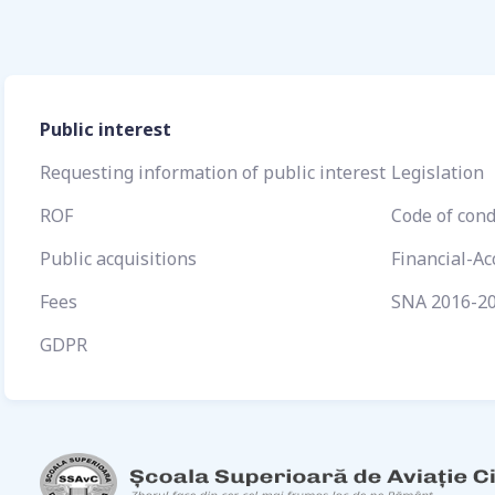
Public interest
Requesting information of public interest
Legislation
ROF
Code of con
Public acquisitions
Financial-A
Fees
SNA 2016-2
GDPR