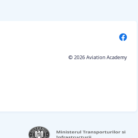
© 2026
Aviation Academy