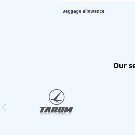
Baggage allowance
Our s