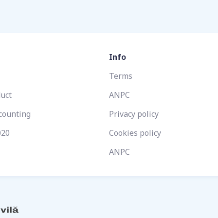
Info
Terms
duct
ANPC
ccounting
Privacy policy
020
Cookies policy
ANPC