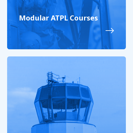
Modular ATPL Courses