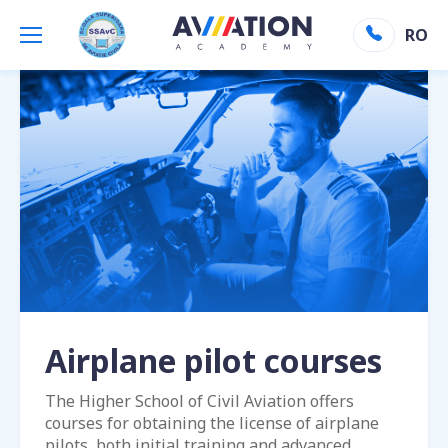
Aviation Academy
»
Airplane pilot courses
RO
Airplane pilot courses
The Higher School of Civil Aviation offers
courses for obtaining the license of airplane
pilots, both initial training and advanced