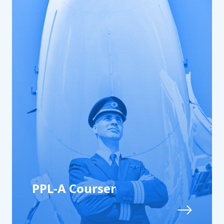
PPL-A Courser