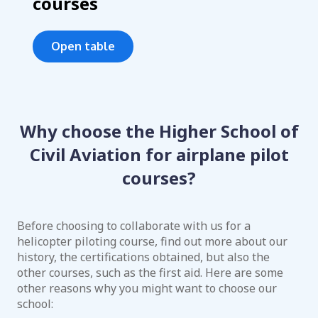
courses
Open table
Why choose the Higher School of
Civil Aviation for airplane pilot
courses?
Before choosing to collaborate with us for a
helicopter piloting course, find out more about our
history, the certifications obtained, but also the
other courses, such as the first aid. Here are some
other reasons why you might want to choose our
school: