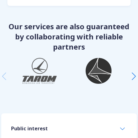
Our services are also guaranteed
by collaborating with reliable
partners
Public interest