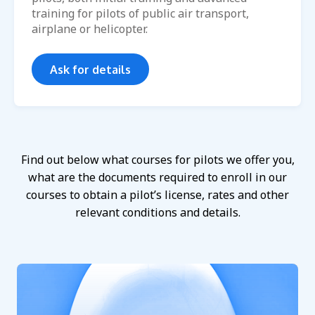
training for pilots of public air transport,
airplane or helicopter.
Ask for details
Find out below what courses for pilots we offer you,
what are the documents required to enroll in our
courses to obtain a pilot’s license, rates and other
relevant conditions and details.