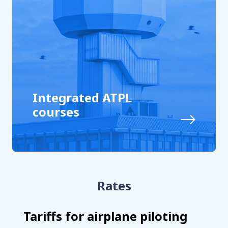
Integrated ATPL
courses
Rates
Tariffs for airplane piloting