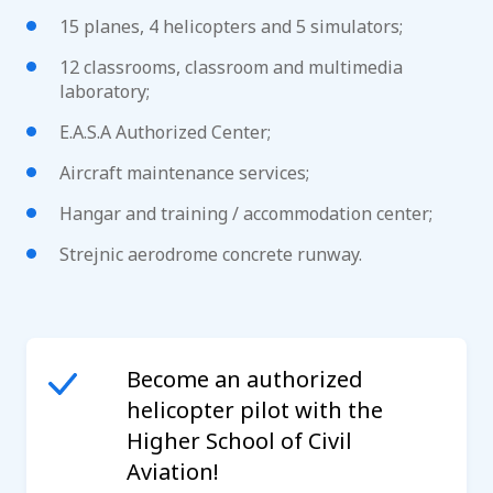
15 planes, 4 helicopters and 5 simulators;
12 classrooms, classroom and multimedia
laboratory;
E.A.S.A Authorized Center;
Aircraft maintenance services;
Hangar and training / accommodation center;
Strejnic aerodrome concrete runway.
Become an authorized
helicopter pilot with the
Higher School of Civil
Aviation!