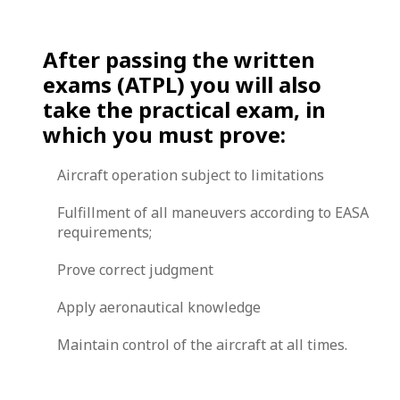
After passing the written
exams (ATPL) you will also
take the practical exam, in
which you must prove:
Aircraft operation subject to limitations
Fulfillment of all maneuvers according to EASA
requirements;
Prove correct judgment
Apply aeronautical knowledge
Maintain control of the aircraft at all times.