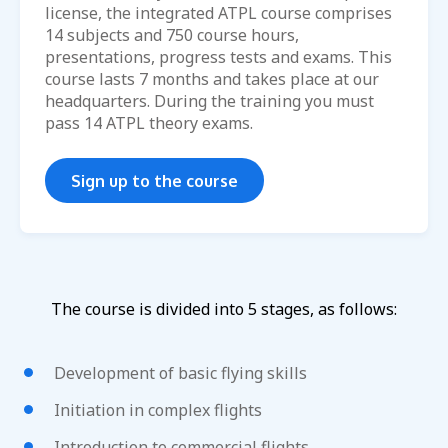
license, the integrated ATPL course comprises
14 subjects and 750 course hours,
presentations, progress tests and exams. This
course lasts 7 months and takes place at our
headquarters. During the training you must
pass 14 ATPL theory exams.
Sign up to the course
The course is divided into 5 stages, as follows:
Development of basic flying skills
Initiation in complex flights
Introduction to commercial flights