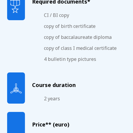
Required documents*
CI / BI copy
copy of birth certificate
copy of baccalaureate diploma
copy of class I medical certificate
4 bulletin type pictures
Course duration
2 years
Price** (euro)