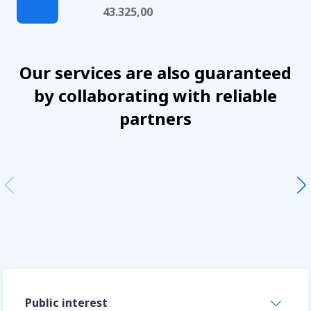
43.325,00
Our services are also guaranteed
by collaborating with reliable
partners
Public interest