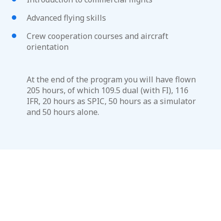
Advanced flying skills
Crew cooperation courses and aircraft
orientation
At the end of the program you will have flown
205 hours, of which 109.5 dual (with FI), 116
IFR, 20 hours as SPIC, 50 hours as a simulator
and 50 hours alone.