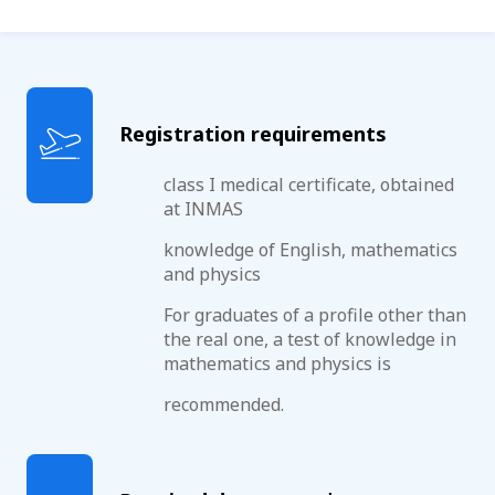
Registration requirements
class I medical certificate, obtained
at INMAS
knowledge of English, mathematics
and physics
For graduates of a profile other than
the real one, a test of knowledge in
mathematics and physics is
recommended.