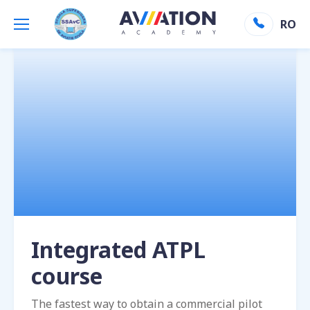
Aviation Academy
»
ATPL Integrated
RO
Integrated ATPL
course
The fastest way to obtain a commercial pilot